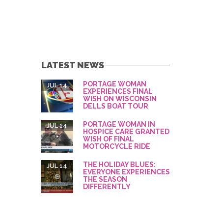
LATEST NEWS
PORTAGE WOMAN
JUL 14
EXPERIENCES FINAL
WISH ON WISCONSIN
DELLS BOAT TOUR
PORTAGE WOMAN IN
JUL 14
HOSPICE CARE GRANTED
WISH OF FINAL
MOTORCYCLE RIDE
THE HOLIDAY BLUES:
JUL 14
EVERYONE EXPERIENCES
THE SEASON
DIFFERENTLY