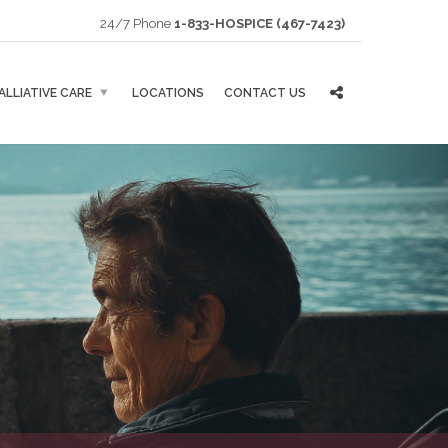
24/7 Phone
1-833-HOSPICE (467-7423)
ALLIATIVE CARE
LOCATIONS
CONTACT US