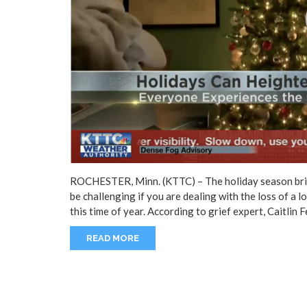
ROCHESTER, Minn. (KTTC) – The holiday season bring
be challenging if you are dealing with the loss of a l
this time of year. According to grief expert, Caitlin 
READ MORE