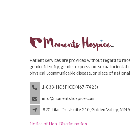
Patient services are provided without regard to race,
gender identity, gender expression, sexual orientatio
physical), communicable disease, or place of national
1-833-HOSPICE (467-7423)
info@momentshospice.com
820 Lilac Dr N suite 210, Golden Valley, MN
Notice of Non-Discrimination