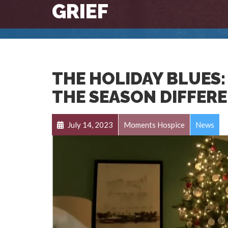
GRIEF
THE HOLIDAY BLUES:
THE SEASON DIFFER
July 14, 2023
Moments Hospice
News