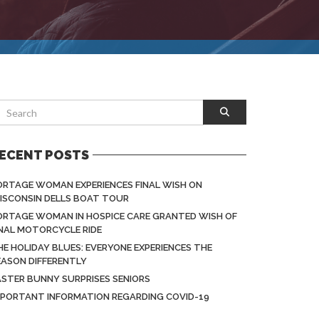
ECENT POSTS
ORTAGE WOMAN EXPERIENCES FINAL WISH ON
ISCONSIN DELLS BOAT TOUR
ORTAGE WOMAN IN HOSPICE CARE GRANTED WISH OF
INAL MOTORCYCLE RIDE
HE HOLIDAY BLUES: EVERYONE EXPERIENCES THE
EASON DIFFERENTLY
ASTER BUNNY SURPRISES SENIORS
MPORTANT INFORMATION REGARDING COVID-19