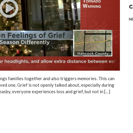
C
N
s families together and also triggers memories. This can
oved one. Grief is not openly talked about, especially during
Feasby, everyone experiences loss and grief, but not in […]