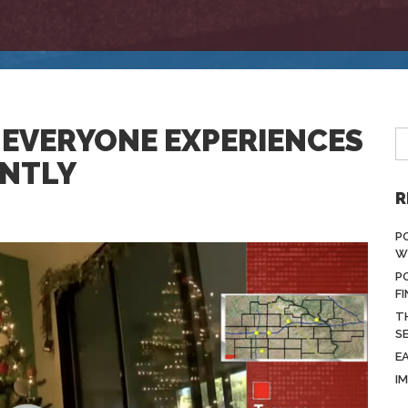
 EVERYONE EXPERIENCES
ENTLY
R
P
W
P
F
T
S
E
I