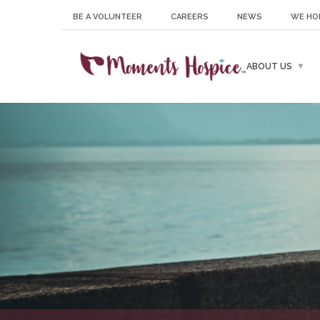
BE A VOLUNTEER
CAREERS
NEWS
WE HO
ABOUT US