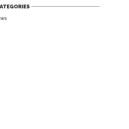
ATEGORIES
EWS