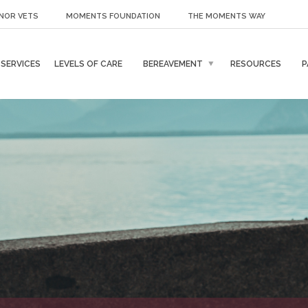
NOR VETS
MOMENTS FOUNDATION
THE MOMENTS WAY
SERVICES
LEVELS OF CARE
BEREAVEMENT
RESOURCES
P