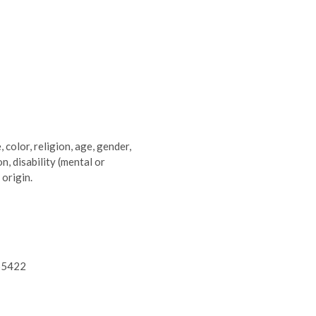
 color, religion, age, gender,
n, disability (mental or
 origin.
 55422