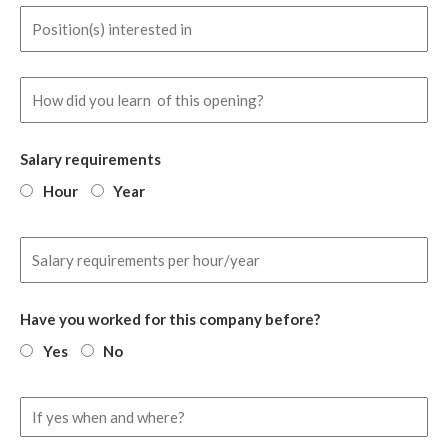
Salary requirements
Hour
Year
Have you worked for this company before?
Yes
No