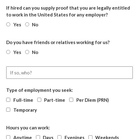
If hired can you supply proof that you are legally entitled
to work in the United States for any employer?
Yes
No
Do you have friends or relatives working for us?
Yes
No
Type of employment you seek:
Full-time
Part-time
Per Diem (PRN)
Temporary
Hours you can work:
Anytime
Days
Evenings
Weekends