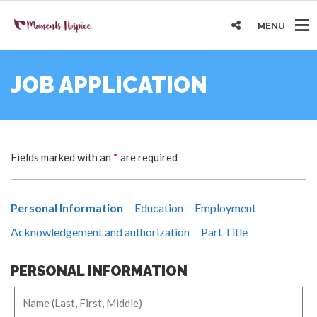
MENU
JOB APPLICATION
Fields marked with an
*
are required
Personal Information
Education
Employment
Acknowledgement and authorization
Part Title
PERSONAL INFORMATION