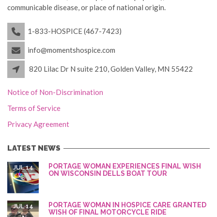
communicable disease, or place of national origin.
1-833-HOSPICE (467-7423)
info@momentshospice.com
820 Lilac Dr N suite 210, Golden Valley, MN 55422
Notice of Non-Discrimination
Terms of Service
Privacy Agreement
LATEST NEWS
PORTAGE WOMAN EXPERIENCES FINAL WISH
JUL 14
ON WISCONSIN DELLS BOAT TOUR
PORTAGE WOMAN IN HOSPICE CARE GRANTED
JUL 14
WISH OF FINAL MOTORCYCLE RIDE