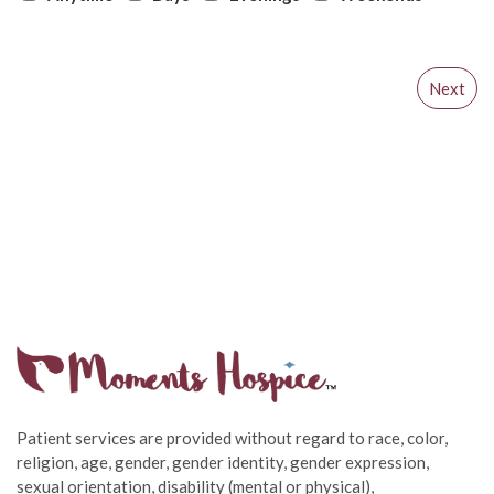
Patient services are provided without regard to race, color,
religion, age, gender, gender identity, gender expression,
sexual orientation, disability (mental or physical),